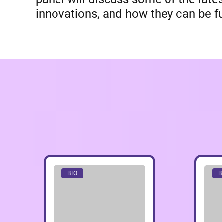
innovations, and how they can be fu
BIO
B