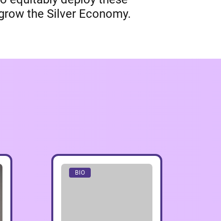
o grow the Silver Economy.
BIO