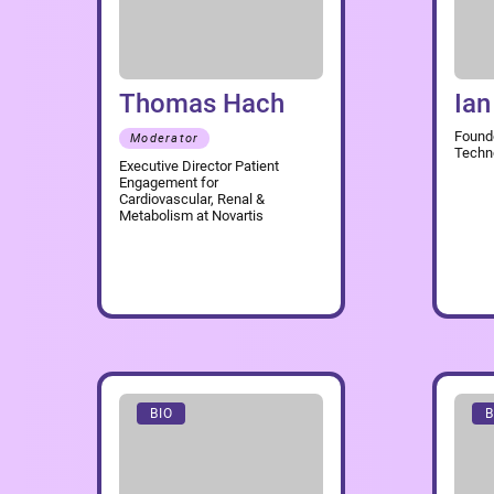
Thomas Hach
Ian
Found
Moderator
Techn
Executive Director Patient
Engagement for
Cardiovascular, Renal &
Metabolism at Novartis
BIO
B