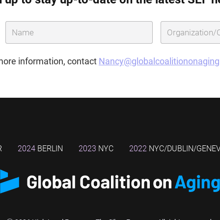
more information, contact
Nancy@globalcoalitiononagin
R
2024
BERLIN
2023
NYC
2022
NYC/DUBLIN/GENE