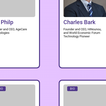
 Philp
Charles Bark
er and CEO, AgeCare
Founder and CEO, HiNounou,
ologies
and World Economic Forum
Technology Pioneer
IO
BIO