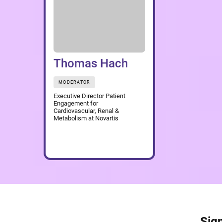
Thomas Hach
MODERATOR
Executive Director Patient
Engagement for
Cardiovascular, Renal &
Metabolism at Novartis
Sign