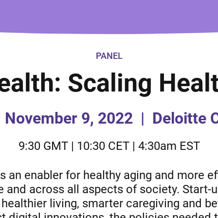
PANEL
Health: Scaling Heal
November 9, 2022
|
Deloitte 
9:30 GMT | 10:30 CET | 4:30am EST
s an enabler for healthy aging and more ef
e and across all aspects of society. Start-
healthier living, smarter caregiving and 
t digital innovations, the policies needed 