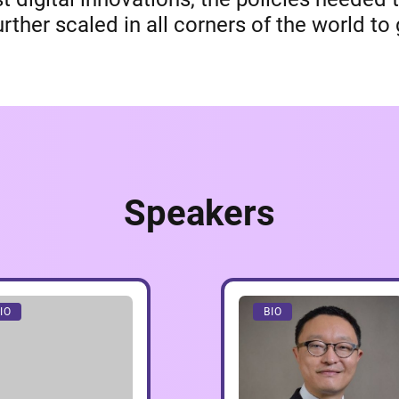
rther scaled in all corners of the world t
Speakers
IO
BIO