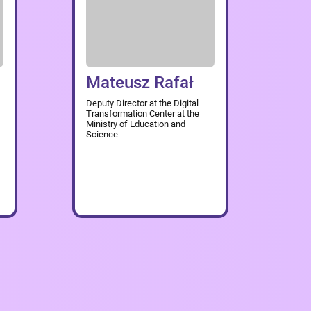
Mateusz Rafał
Deputy Director at the Digital
Transformation Center at the
Ministry of Education and
Science