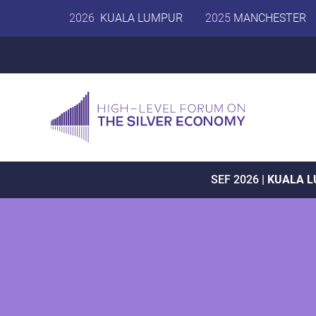
2026
KUALA LUMPUR
2025
MANCHESTER
SEF 2026 |
KUALA 