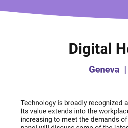
Digital 
Geneva
|
Technology is broadly recognized a
Its value extends into the workplac
increasing to meet the demands of 
panel will discuss some of the lates