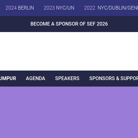
2024
BERLIN
2023
NYC/UN
2022
NYC/DUBLIN/GEN
BECOME A SPONSOR OF SEF 2026
LUMPUR
AGENDA
SPEAKERS
SPONSORS & SUPPO