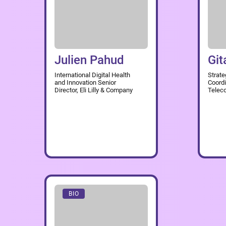
Julien Pahud
Git
International Digital Health
Strate
and Innovation Senior
Coordi
Director, Eli Lilly & Company
Telec
BIO