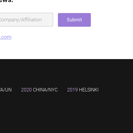
g.com
VA/UN
2020
CHINA/NYC
2019
HELSINKI