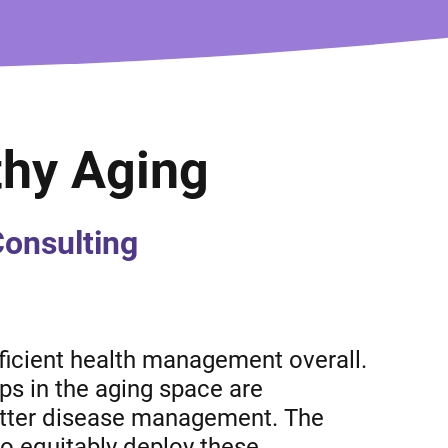
thy Aging
Consulting
ficient health management overall.
ups in the aging space are
better disease management. The
to equitably deploy these