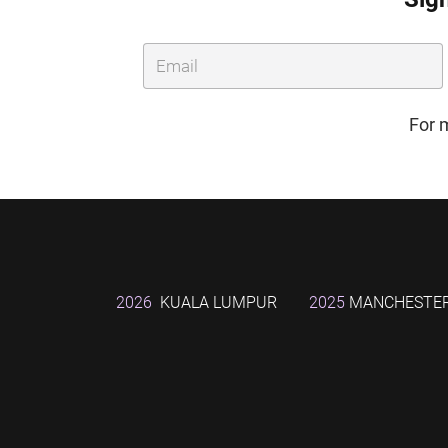
For 
2026
KUALA LUMPUR
2025
MANCHESTE