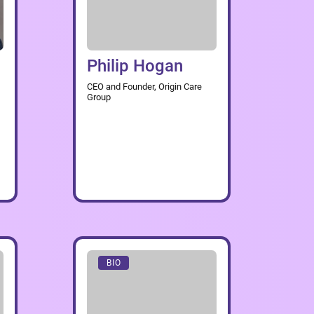
Philip Hogan
CEO and Founder, Origin Care
Group
BIO