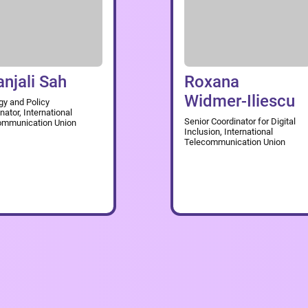
anjali Sah
Roxana
Widmer-Iliescu
gy and Policy
nator, International
Senior Coordinator for Digital
ommunication Union
Inclusion, International
Telecommunication Union