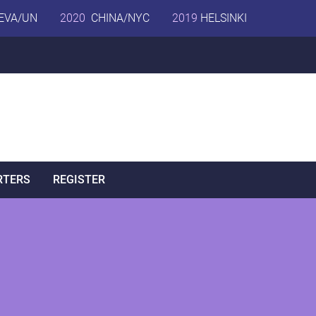
EVA/UN
2020
CHINA/NYC
2019
HELSINKI
RTERS
REGISTER