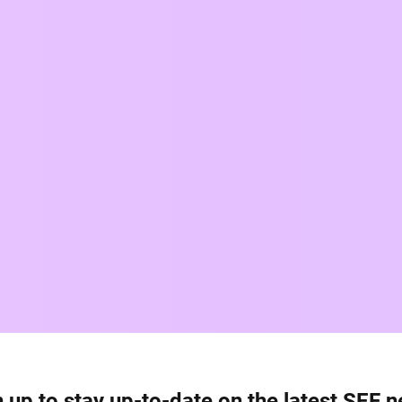
 up to stay up-to-date on the latest SEF 