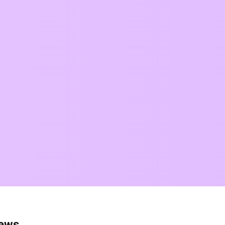
news.