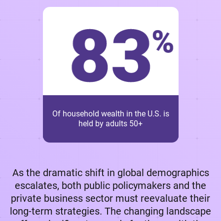
Of household wealth in the U.S. is
held by adults 50+
As the dramatic shift in global demographics
escalates, both public policymakers and the
private business sector must reevaluate their
long-term strategies. The changing landscape