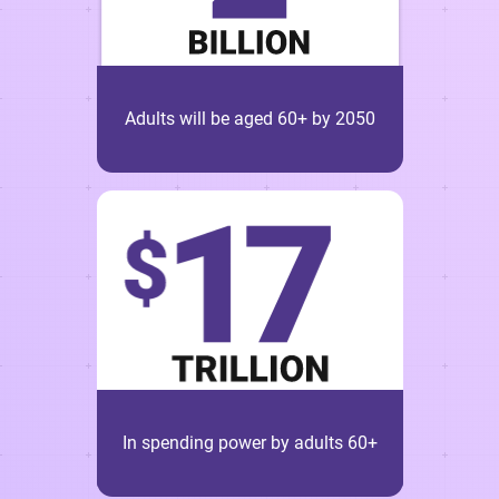
Adults will be aged 60+ by 2050
In spending power by adults 60+