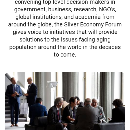
convening top-level decision-makers in
government, business, research, NGO’s,
global institutions, and academia from
around the globe, the Silver Economy Forum
gives voice to initiatives that will provide
solutions to the issues facing aging
population around the world in the decades
to come.