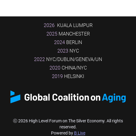
2026
KUALA LUMPUR
2025
MANCHESTER
2024
BERLIN
2023
NYC
2022
NYC/DUBLIN/GENEVA/UN
2020
CHINA/NYC
2019
HELSINKI
ⓒ 2026 High Level Forum on The Silver Economy. All rights
reserved.
Powered by
B Live