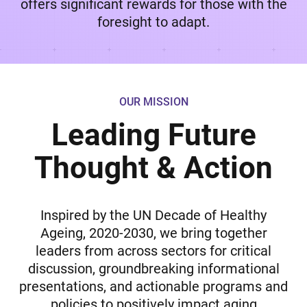
offers significant rewards for those with the
foresight to adapt.
OUR MISSION
Leading Future
Thought & Action
Inspired by the UN Decade of Healthy
Ageing, 2020-2030, we bring together
leaders from across sectors for critical
discussion, groundbreaking informational
presentations, and actionable programs and
policies to positively impact aging