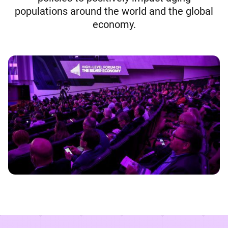
populations around the world and the global
economy.