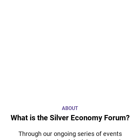
ABOUT
What is the Silver Economy Forum?
Through our ongoing series of events