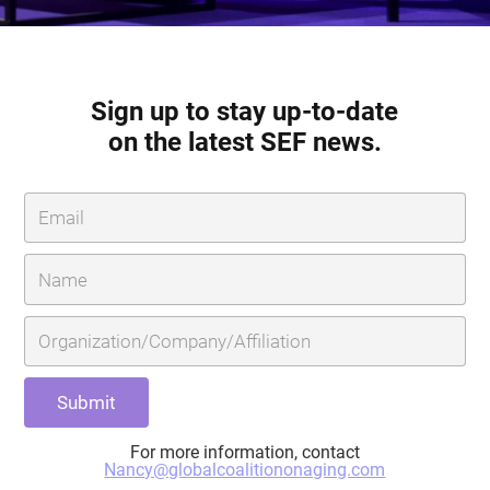
Sign up to stay up-to-date
on the latest SEF news.
For more information, contact
Nancy@globalcoalitiononaging.com