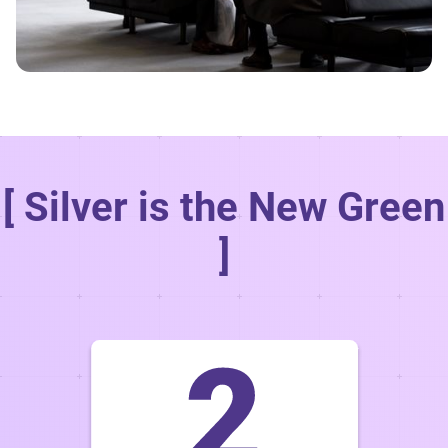
[ Silver is the New Green
]