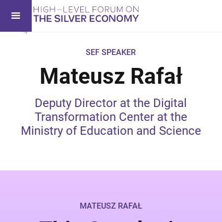
SEF SPEAKER
Mateusz Rafał
Deputy Director at the Digital
Transformation Center at the
Ministry of Education and Science
MATEUSZ RAFAŁ