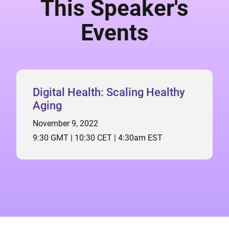
This Speaker's
Events
Digital Health: Scaling Healthy
Aging
November 9, 2022
9:30 GMT | 10:30 CET | 4:30am EST