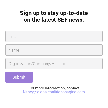
Sign up to stay up-to-date
on the latest SEF news.
For more information, contact
Nancy@globalcoalitiononaging.com