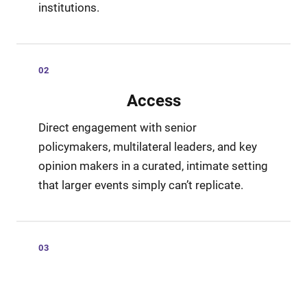
institutions.
02
Access
Direct engagement with senior
policymakers, multilateral leaders, and key
opinion makers in a curated, intimate setting
that larger events simply can’t replicate.
03
Influence
Shape the conversation through keynotes,