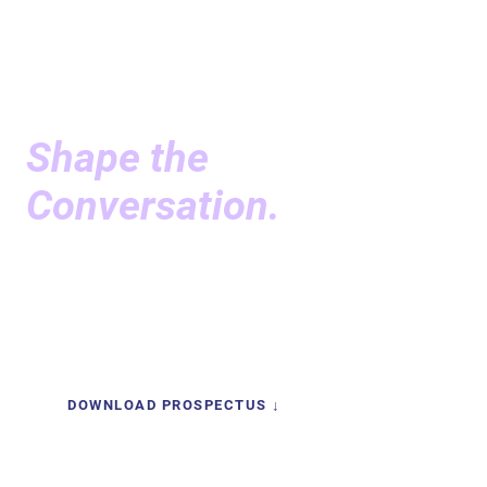
SPONSORSHIP
Sponsor the Forum.
Shape the
Conversation.
SEF brings together the people who are actively
defining the longevity economy — and sponsorship
gives your organization powerful impact.
DOWNLOAD PROSPECTUS ↓