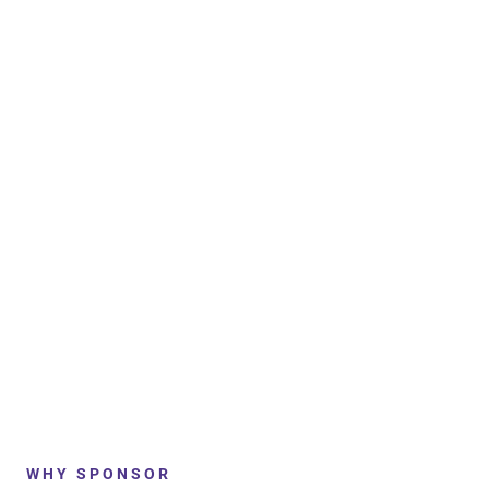
WHY SPONSOR