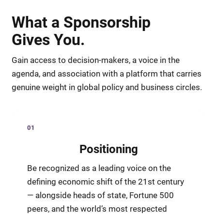
What a Sponsorship
Gives You.
Gain access to decision-makers, a voice in the
agenda, and association with a platform that carries
genuine weight in global policy and business circles.
01
Positioning
Be recognized as a leading voice on the
defining economic shift of the 21st century
— alongside heads of state, Fortune 500
peers, and the world’s most respected