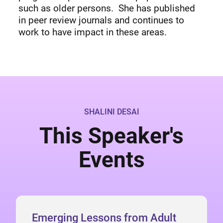
such as older persons. She has published
in peer review journals and continues to
work to have impact in these areas.
SHALINI DESAI
This Speaker's
Events
Emerging Lessons from Adult