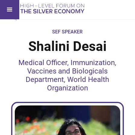
SEF SPEAKER
Shalini Desai
Medical Officer, Immunization,
Vaccines and Biologicals
Department, World Health
Organization