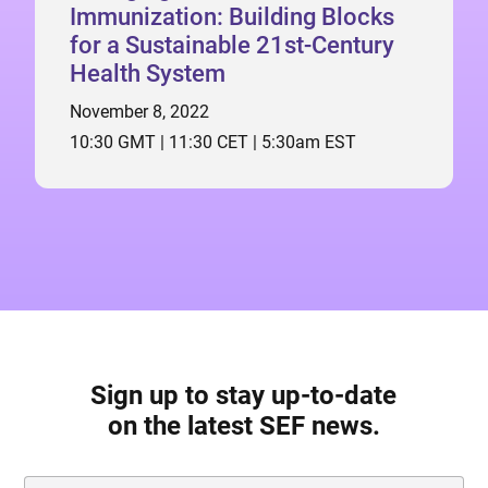
Immunization: Building Blocks
for a Sustainable 21st-Century
Health System
November 8, 2022
10:30 GMT | 11:30 CET | 5:30am EST
Sign up to stay up-to-date
on the latest SEF news.