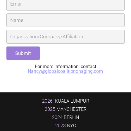
For more information, contact
Nancy@globalcoalitiononaging.com
2026
KUALA LUMPUR
2025
MANCHESTER
2024
BERLIN
2023
NYC