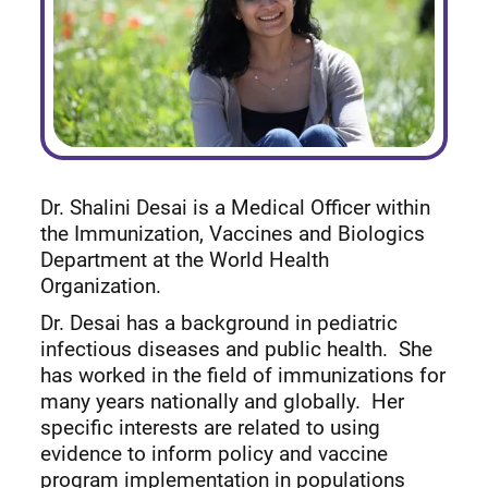
Dr. Shalini Desai is a Medical Officer within
the Immunization, Vaccines and Biologics
Department at the World Health
Organization.
Dr. Desai has a background in pediatric
infectious diseases and public health. She
has worked in the field of immunizations for
many years nationally and globally. Her
specific interests are related to using
evidence to inform policy and vaccine
program implementation in populations