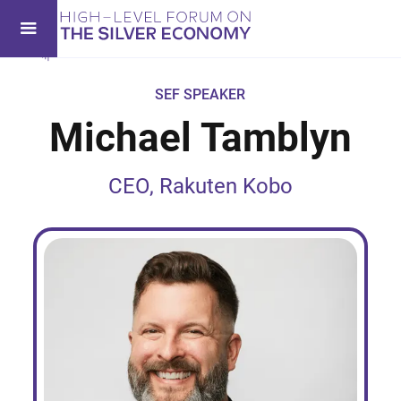
SEF SPEAKER
Michael Tamblyn
CEO, Rakuten Kobo