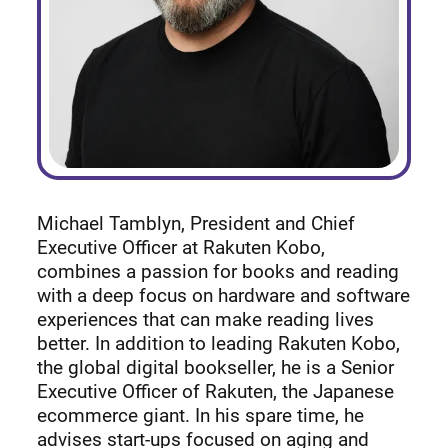
Michael Tamblyn, President and Chief
Executive Officer at Rakuten Kobo,
combines a passion for books and reading
with a deep focus on hardware and software
experiences that can make reading lives
better. In addition to leading Rakuten Kobo,
the global digital bookseller, he is a Senior
Executive Officer of Rakuten, the Japanese
ecommerce giant. In his spare time, he
advises start-ups focused on aging and