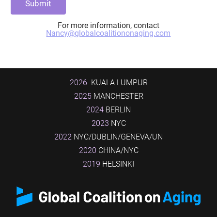
For more information, contact
Nancy@globalcoalitiononaging.com
2026
KUALA LUMPUR
2025
MANCHESTER
2024
BERLIN
2023
NYC
2022
NYC/DUBLIN/GENEVA/UN
2020
CHINA/NYC
2019
HELSINKI