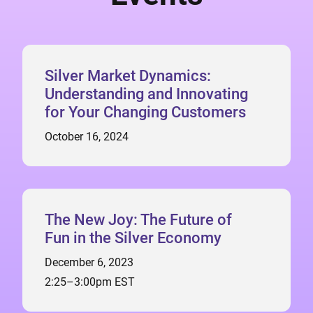
Silver Market Dynamics:
Understanding and Innovating
for Your Changing Customers
October 16, 2024
The New Joy: The Future of
Fun in the Silver Economy
December 6, 2023
2:25–3:00pm EST