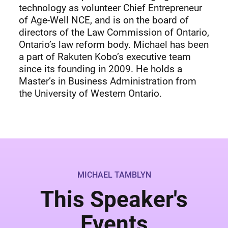
technology as volunteer Chief Entrepreneur
of Age-Well NCE, and is on the board of
directors of the Law Commission of Ontario,
Ontario’s law reform body. Michael has been
a part of Rakuten Kobo’s executive team
since its founding in 2009. He holds a
Master’s in Business Administration from
the University of Western Ontario.
MICHAEL TAMBLYN
This Speaker's
Events