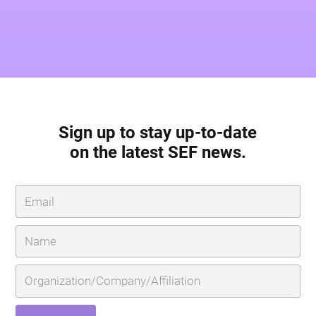
Sign up to stay up-to-date
on the latest SEF news.