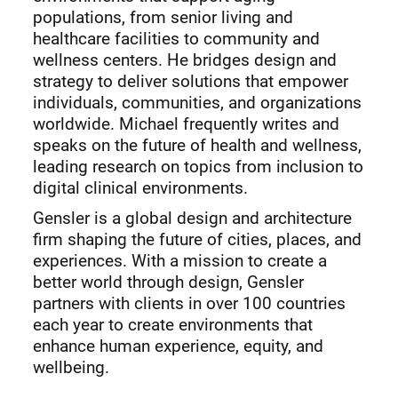
populations, from senior living and
healthcare facilities to community and
wellness centers. He bridges design and
strategy to deliver solutions that empower
individuals, communities, and organizations
worldwide. Michael frequently writes and
speaks on the future of health and wellness,
leading research on topics from inclusion to
digital clinical environments.
Gensler is a global design and architecture
firm shaping the future of cities, places, and
experiences. With a mission to create a
better world through design, Gensler
partners with clients in over 100 countries
each year to create environments that
enhance human experience, equity, and
wellbeing.