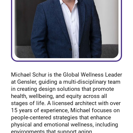
Michael Schur is the Global Wellness Leader
at Gensler, guiding a multi-disciplinary team
in creating design solutions that promote
health, wellbeing, and equity across all
stages of life. A licensed architect with over
15 years of experience, Michael focuses on
people-centered strategies that enhance
physical and emotional wellness, including
environments that support aging