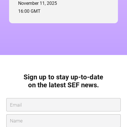
November 11, 2025
16:00 GMT
Sign up to stay up-to-date
on the latest SEF news.