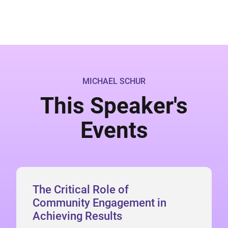
MICHAEL SCHUR
This Speaker's
Events
The Critical Role of
Community Engagement in
Achieving Results