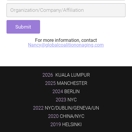
For more information, contact
Nancy@globalcoalitiononaging.com
2026
KUALA LUMPUR
2025
MANCHESTER
2024
BERLIN
2023
NYC
2022
NYC/DUBLIN/GENEVA/UN
2020
CHINA/NYC
2019
HELSINKI