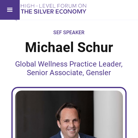
SEF SPEAKER
Michael Schur
Global Wellness Practice Leader,
Senior Associate, Gensler