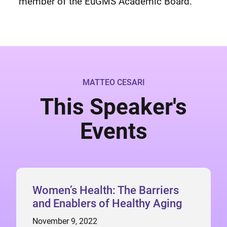
member of the EuGMS Academic Board.
MATTEO CESARI
This Speaker's
Events
Women’s Health: The Barriers
and Enablers of Healthy Aging
November 9, 2022