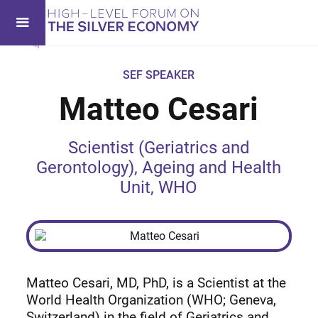
SEF SPEAKER
Matteo Cesari
Scientist (Geriatrics and
Gerontology), Ageing and Health
Unit, WHO
Matteo Cesari, MD, PhD, is a Scientist at the
World Health Organization (WHO; Geneva,
Switzerland) in the field of Geriatrics and