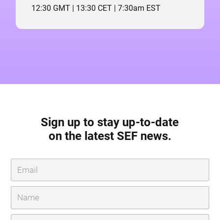
12:30 GMT | 13:30 CET | 7:30am EST
Sign up to stay up-to-date
on the latest SEF news.