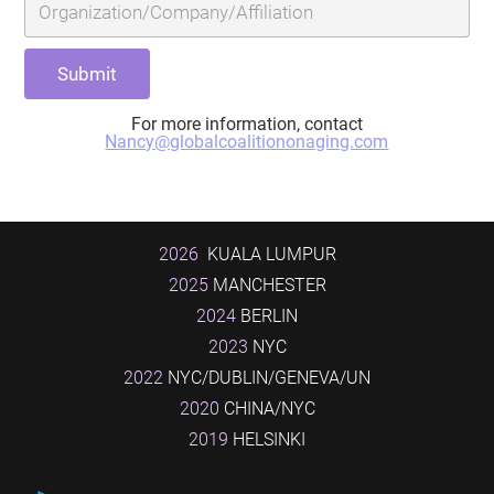
For more information, contact
Nancy@globalcoalitiononaging.com
2026
KUALA LUMPUR
2025
MANCHESTER
2024
BERLIN
2023
NYC
2022
NYC/DUBLIN/GENEVA/UN
2020
CHINA/NYC
2019
HELSINKI