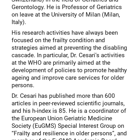
Gerontology. He is Professor of Geriatrics
on leave at the University of Milan (Milan,
Italy).
His research activities have always been
focused on the frailty condition and
strategies aimed at preventing the disabling
cascade. In particular, Dr. Cesari’s activities
at the WHO are primarily aimed at the
development of policies to promote healthy
ageing and improve care services for older
persons.
Dr. Cesari has published more than 600
articles in peer-reviewed scientific journals,
and his h-index is 85. He is a coordinator of
the European Union Geriatric Medicine
Society (EuGMS) Special Interest Group on
“Frailty and resilience in older persons”, and