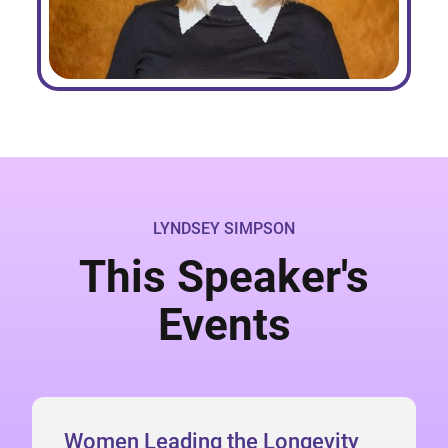
LYNDSEY SIMPSON
This Speaker's
Events
Women Leading the Longevity