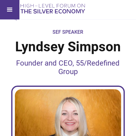
SEF SPEAKER
Lyndsey Simpson
Founder and CEO, 55/Redefined
Group