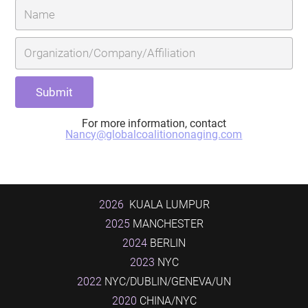
For more information, contact
Nancy@globalcoalitiononaging.com
2026
KUALA LUMPUR
2025
MANCHESTER
2024
BERLIN
2023
NYC
2022
NYC/DUBLIN/GENEVA/UN
2020
CHINA/NYC