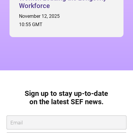
Workforce
November 12, 2025
10:55 GMT
Sign up to stay up-to-date
on the latest SEF news.