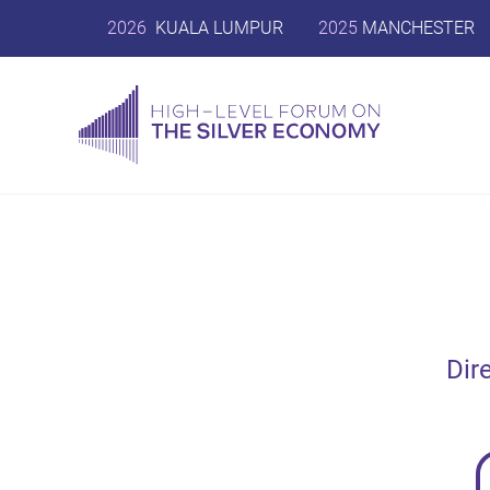
2026
KUALA LUMPUR
2025
MANCHESTER
Dir