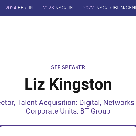
2024
BERLIN
2023
NYC/UN
2022
NYC/DUBLIN/GEN
SEF SPEAKER
Liz Kingston
ector, Talent Acquisition: Digital, Networks
Corporate Units, BT Group