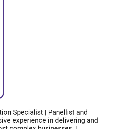
on Specialist | Panellist and
ive experience in delivering and
most complex businesses, I