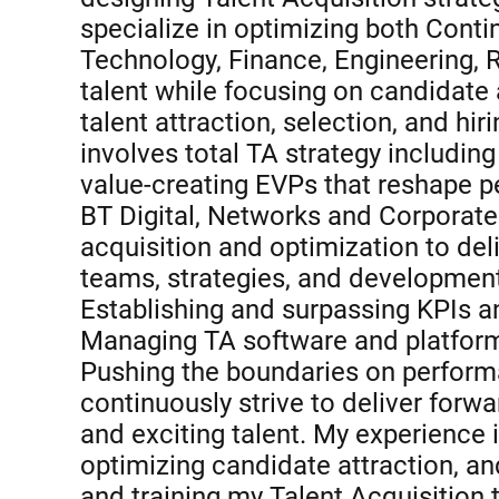
specialize in optimizing both Con
Technology, Finance, Engineering, R
talent while focusing on candidate
talent attraction, selection, and hi
involves total TA strategy includin
value-creating EVPs that reshape pe
BT Digital, Networks and Corporate U
acquisition and optimization to deli
teams, strategies, and development
Establishing and surpassing KPIs a
Managing TA software and platform
Pushing the boundaries on perform
continuously strive to deliver forw
and exciting talent. My experience 
optimizing candidate attraction, a
and training my Talent Acquisition 