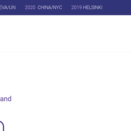
EVA/UN
2020
CHINA/NYC
2019
HELSINKI
 and