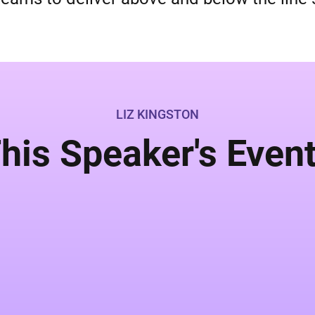
LIZ KINGSTON
his Speaker's Even