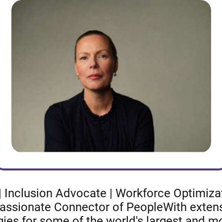
 Inclusion Advocate | Workforce Optimizati
 Passionate Connector of PeopleWith extens
gies for some of the world's largest and 