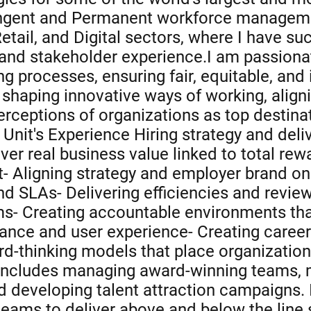
tingent and Permanent workforce managem
etail, and Digital sectors, where I have su
 and stakeholder experience.I am passiona
ring processes, ensuring fair, equitable, an
g shaping innovative ways of working, align
rceptions of organizations as top destinati
nit's Experience Hiring strategy and delive
ver real business value linked to total rew
- Aligning strategy and employer brand on 
nd SLAs- Delivering efficiencies and revi
s- Creating accountable environments th
ance and user experience- Creating caree
ard-thinking models that place organization
includes managing award-winning teams, mit
nd developing talent attraction campaigns.
teams to deliver above and below the line 