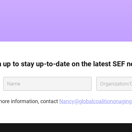
 up to stay up-to-date on the latest SEF 
more information, contact
Nancy@globalcoalitiononagin