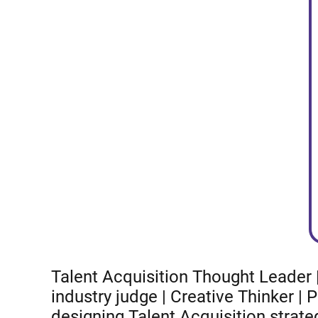
Talent Acquisition Thought Leader |
industry judge | Creative Thinker |
designing Talent Acquisition strate