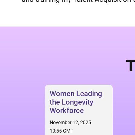
T
Women Leading
the Longevity
Workforce
November 12, 2025
10:55 GMT