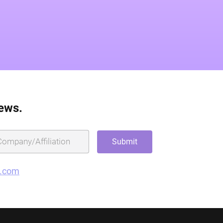
news.
g.com