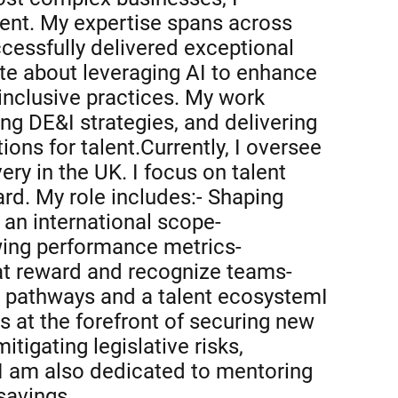
ent. My expertise spans across
ccessfully delivered exceptional
te about leveraging AI to enhance
d inclusive practices. My work
ing DE&I strategies, and delivering
ons for talent.Currently, I oversee
ry in the UK. I focus on talent
ard. My role includes:- Shaping
an international scope-
ewing performance metrics-
at reward and recognize teams-
r pathways and a talent ecosystemI
s at the forefront of securing new
igating legislative risks,
 I am also dedicated to mentoring
savings.