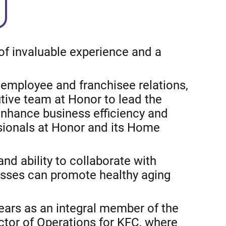
of invaluable experience and a
employee and franchisee relations,
tive team at Honor to lead the
enhance business efficiency and
ssionals at Honor and its Home
nd ability to collaborate with
esses can promote healthy aging
years as an integral member of the
ctor of Operations for KFC, where