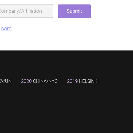
g.com
VA/UN
2020
CHINA/NYC
2019
HELSINKI