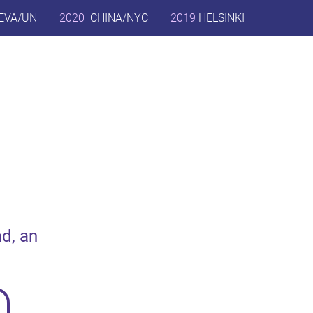
EVA/UN
2020
CHINA/NYC
2019
HELSINKI
d, an