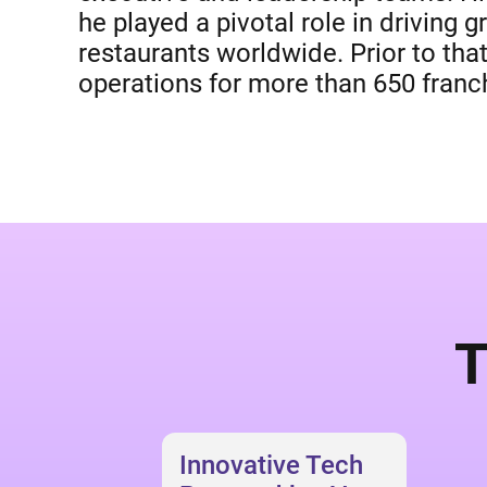
he played a pivotal role in driving
restaurants worldwide. Prior to tha
operations for more than 650 franch
T
Innovative Tech