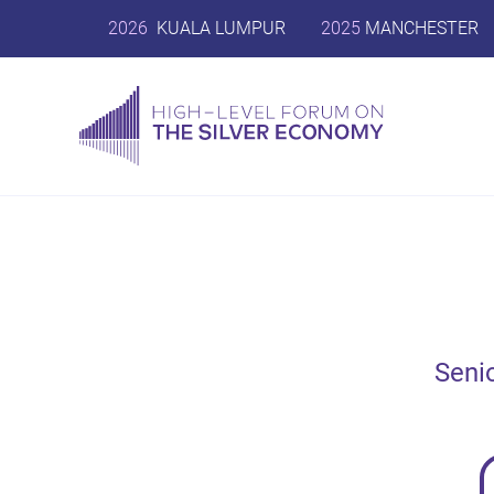
2026
KUALA LUMPUR
2025
MANCHESTER
Seni