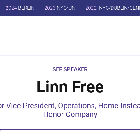
2024
BERLIN
2023
NYC/UN
2022
NYC/DUBLIN/GEN
SEF SPEAKER
Linn Free
or Vice President, Operations, Home Instea
Honor Company