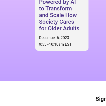
Powered by AI
to Transform
and Scale How
Society Cares
for Older Adults
December 6, 2023
9:55–10:10am EST
Sign