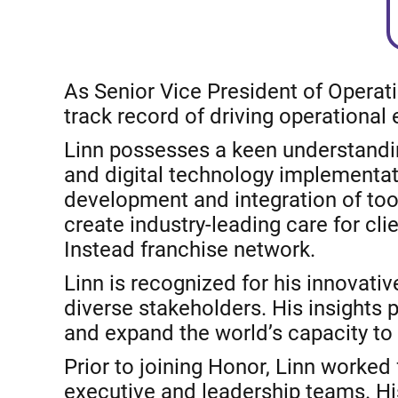
As Senior Vice President of Operat
track record of driving operational
Linn possesses a keen understandin
and digital technology implementati
development and integration of too
create industry-leading care for c
Instead franchise network.
Linn is recognized for his innovati
diverse stakeholders. His insights
and expand the world’s capacity to 
Prior to joining Honor, Linn worked
executive and leadership teams. His