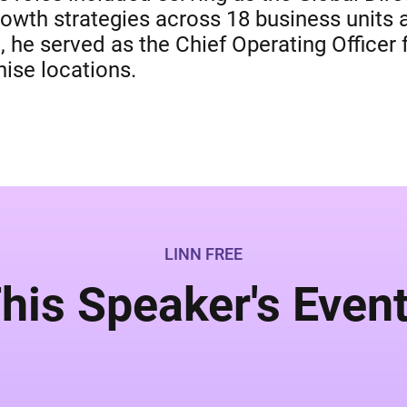
 growth strategies across 18 business units
t, he served as the Chief Operating Office
ise locations.
LINN FREE
his Speaker's Even