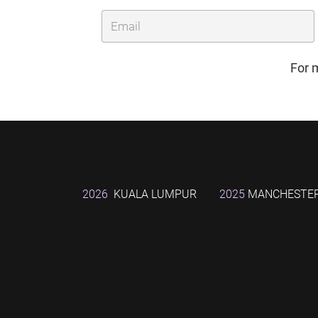
For 
2026
KUALA LUMPUR
2025
MANCHESTE