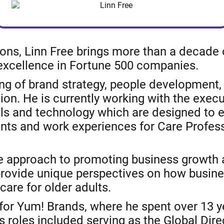
ions, Linn Free brings more than a decade 
 excellence in Fortune 500 companies.
g of brand strategy, people development, 
on. He is currently working with the execu
ls and technology which are designed to 
lients and work experiences for Care Profe
ve approach to promoting business growth a
 provide unique perspectives on how busin
care for older adults.
 for Yum! Brands, where he spent over 13 
 roles included serving as the Global Dire