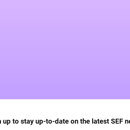
 up to stay up-to-date on the latest SEF 