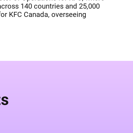
 across 140 countries and 25,000
r for KFC Canada, overseeing
ts