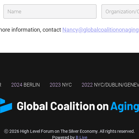
more information, contact
Nancy@globalcoalitiononagin
R
2024
BERLIN
2023
NYC
2022
NYC/DUBLIN/GENE
ⓒ 2026 High Level Forum on The Silver Economy. All rights reserved.
Powered by
B Live