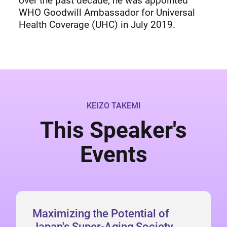
over the past decade, he was appointed
WHO Goodwill Ambassador for Universal
Health Coverage (UHC) in July 2019.
KEIZO TAKEMI
This Speaker's
Events
Maximizing the Potential of
Japan's Super-Aging Society