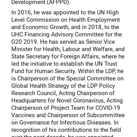
Development (AFPPD).
In 2016, he was appointed to the UN High
Level Commission on Health Employment
and Economic Growth, and in 2018, to the
UHC Financing Advisory Committee for the
G20 2019. He has served as Senior Vice
Minister for Health, Labour and Welfare, and
State Secretary for Foreign Affairs, where he
led the initiative to establish the UN Trust
Fund for Human Security. Within the LDP, he
is Chairperson of the Special Committee on
Global Health Strategy of the LDP Policy
Research Council, Acting Chairperson of
Headquarters for Novel Coronavirus, Acting
Chairperson of Project Team for COVID-19
Vaccines and Chairperson of Subcommittee
on Governance for Infectious Diseases. In
recognition of his contributions to the field