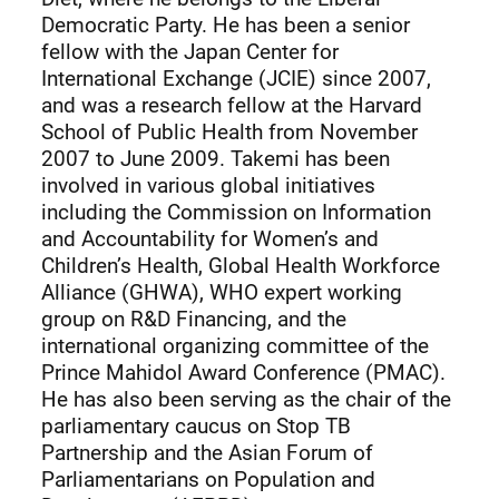
Democratic Party. He has been a senior
fellow with the Japan Center for
International Exchange (JCIE) since 2007,
and was a research fellow at the Harvard
School of Public Health from November
2007 to June 2009. Takemi has been
involved in various global initiatives
including the Commission on Information
and Accountability for Women’s and
Children’s Health, Global Health Workforce
Alliance (GHWA), WHO expert working
group on R&D Financing, and the
international organizing committee of the
Prince Mahidol Award Conference (PMAC).
He has also been serving as the chair of the
parliamentary caucus on Stop TB
Partnership and the Asian Forum of
Parliamentarians on Population and