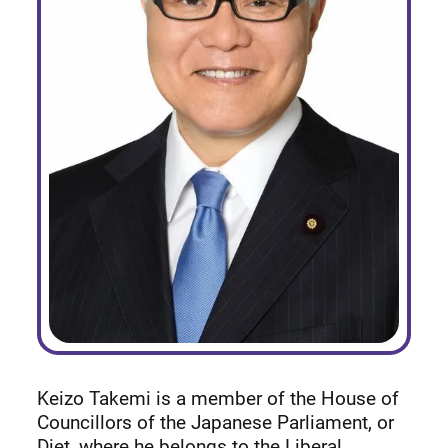
Keizo Takemi is a member of the House of
Councillors of the Japanese Parliament, or
Diet, where he belongs to the Liberal