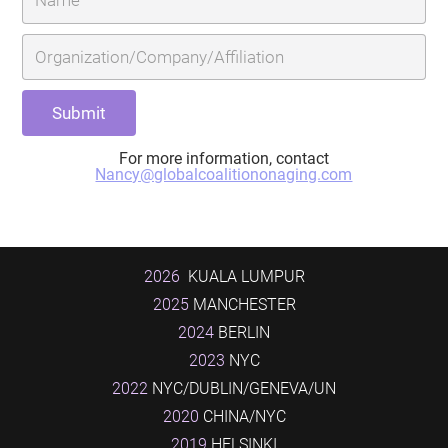
For more information, contact
Nancy@globalcoalitiononaging.com
2026
KUALA LUMPUR
2025
MANCHESTER
2024
BERLIN
2023
NYC
2022
NYC/DUBLIN/GENEVA/UN
2020
CHINA/NYC
2019
HELSINKI