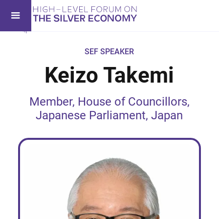
SEF SPEAKER
Keizo Takemi
Member, House of Councillors,
Japanese Parliament, Japan