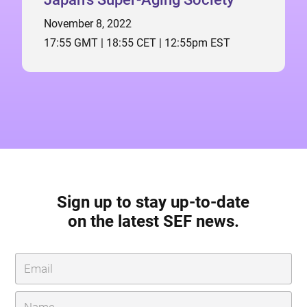
November 8, 2022
17:55 GMT | 18:55 CET | 12:55pm EST
Sign up to stay up-to-date
on the latest SEF news.