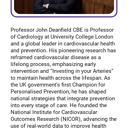
Professor John Deanfield CBE is Professor
of Cardiology at University College London
and a global leader in cardiovascular health
and prevention. His pioneering research has
reframed cardiovascular disease as a
lifelong process, emphasizing early
intervention and “Investing in your Arteries”
to maintain health across the lifespan. As
the UK government’s first Champion for
Personalised Prevention, he has shaped
national strategies that integrate prevention
into every stage of care. He founded the
National Institute for Cardiovascular
Outcomes Research (NICOR), advancing the
use of real-world data to improve health