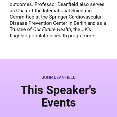
outcomes. Professor Deanfield also serves
as Chair of the International Scientific
Committee at the Springer Cardiovascular
Disease Prevention Center in Berlin and as a
Trustee of
Our Future Health
, the UK’s
flagship population health programme.
JOHN DEANFIELD
This Speaker's
Events