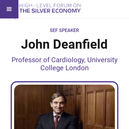
SEF SPEAKER
John Deanfield
Professor of Cardiology, University
College London