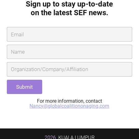
Sign up to stay up-to-date
on the latest SEF news.
For more information, contact
Nancy@globalcoalitiononaging.com
2026
KUALA LUMPUR