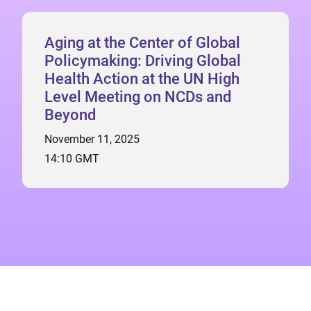
Aging at the Center of Global
Policymaking: Driving Global
Health Action at the UN High
Level Meeting on NCDs and
Beyond
November 11, 2025
14:10 GMT