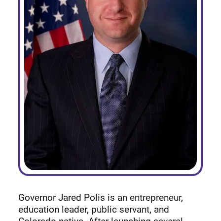
Governor Jared Polis is an entrepreneur,
education leader, public servant, and