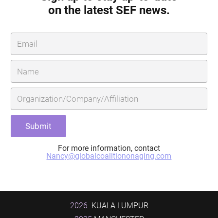
on the latest SEF news.
For more information, contact
Nancy@globalcoalitiononaging.com
2026
KUALA LUMPUR