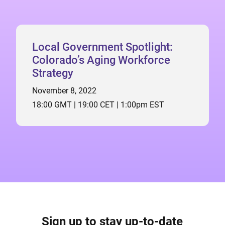
Local Government Spotlight:
Colorado’s Aging Workforce
Strategy
November 8, 2022
18:00 GMT | 19:00 CET | 1:00pm EST
Sign up to stay up-to-date