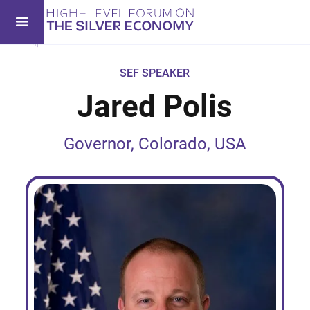
SEF SPEAKER
Jared Polis
Governor, Colorado, USA