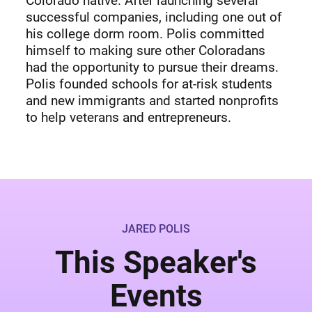
Colorado native. After launching several
successful companies, including one out of
his college dorm room. Polis committed
himself to making sure other Coloradans
had the opportunity to pursue their dreams.
Polis founded schools for at-risk students
and new immigrants and started nonprofits
to help veterans and entrepreneurs.
JARED POLIS
This Speaker's
Events