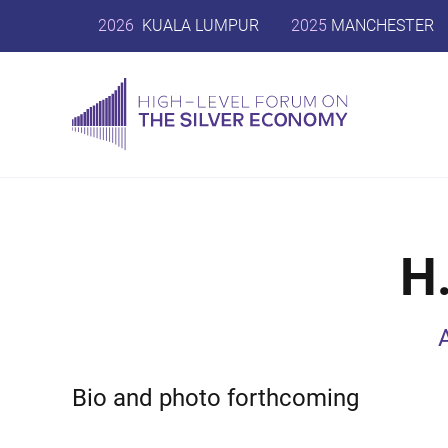
2026
KUALA LUMPUR
2025
MANCHESTER
H
Bio and photo forthcoming