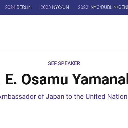
2024
BERLIN
2023
NYC/UN
2022
NYC/DUBLIN/GEN
SEF SPEAKER
. E. Osamu Yamana
Ambassador of Japan to the United Nation