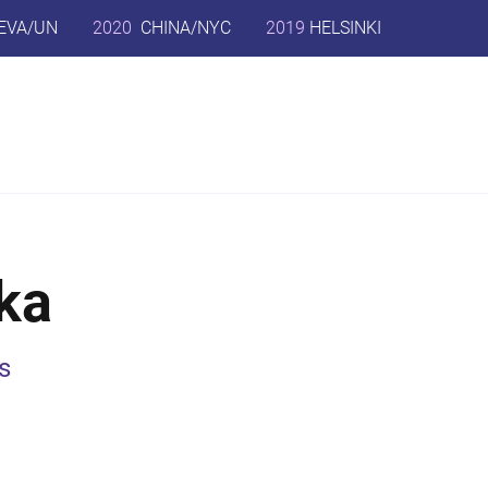
EVA/UN
2020
CHINA/NYC
2019
HELSINKI
ka
s