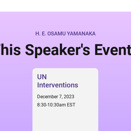
H. E. OSAMU YAMANAKA
his Speaker's Even
UN
Interventions
December 7, 2023
8:30-10:30am EST