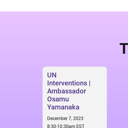
T
UN
Interventions |
Ambassador
Osamu
Yamanaka
December 7, 2023
8:30-10:30am EST