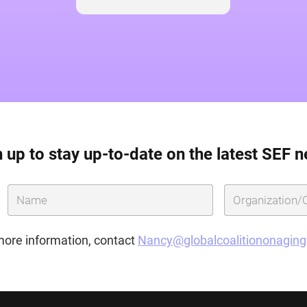
 up to stay up-to-date on the latest SEF 
more information, contact
Nancy@globalcoalitiononagin