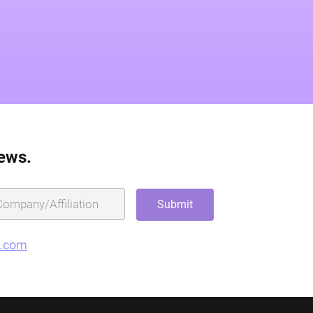
news.
g.com