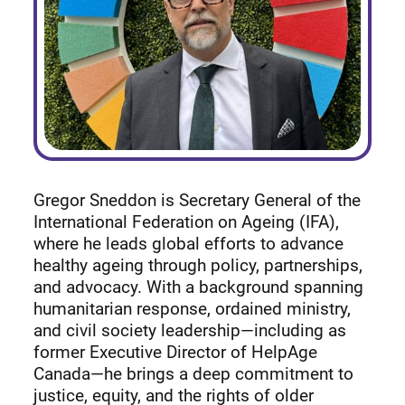
Gregor Sneddon is Secretary General of the
International Federation on Ageing (IFA),
where he leads global efforts to advance
healthy ageing through policy, partnerships,
and advocacy. With a background spanning
humanitarian response, ordained ministry,
and civil society leadership—including as
former Executive Director of HelpAge
Canada—he brings a deep commitment to
justice, equity, and the rights of older