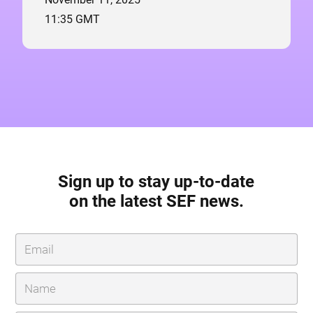
11:35 GMT
Sign up to stay up-to-date
on the latest SEF news.