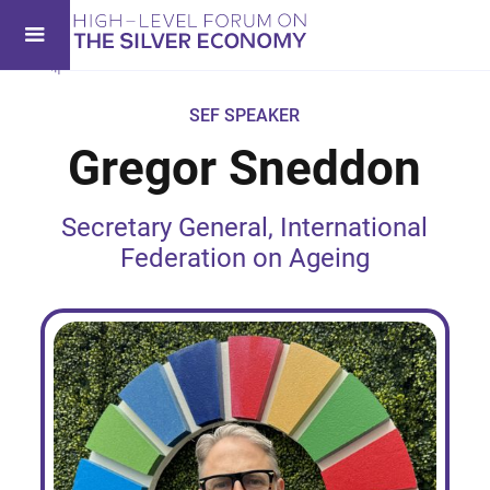
SEF SPEAKER
Gregor Sneddon
Secretary General, International
Federation on Ageing