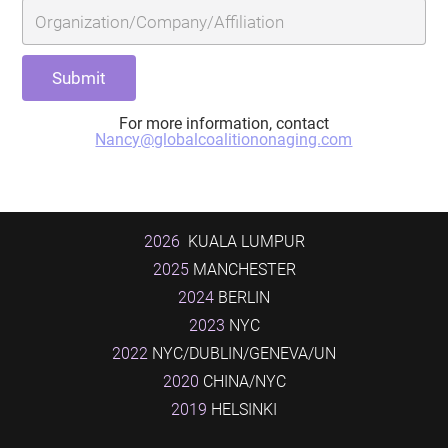
For more information, contact
Nancy@globalcoalitiononaging.com
2026
KUALA LUMPUR
2025
MANCHESTER
2024
BERLIN
2023
NYC
2022
NYC/DUBLIN/GENEVA/UN
2020
CHINA/NYC
2019
HELSINKI