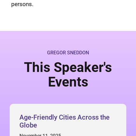
persons.
GREGOR SNEDDON
This Speaker's
Events
Age-Friendly Cities Across the
Globe
November 11, 2025