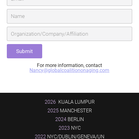
For more information, contact
Nancy@globalcoalitiononaging.com
2026
KUALA LUMPUR
2025
MANCHESTER
2024
BERLIN
2023
NYC
2022
NYC/DUBLIN/GENEVA/UN