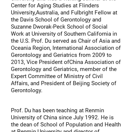
Center for Aging Studies at Flinders
University,Australia, and Fulbright Fellow at
the Davis School of Gerontology and
Suzanne Dworak-Peck School of Social
Work at University of Southern California in
the U.S. Prof. Du served as Chair of Asia and
Oceania Region, International Association of
Gerontology and Geriatrics from 2009 to
2013, Vice President ofChina Association of
Gerontology and Geriatrics, member of the
Expert Committee of Ministry of Civil
Affairs, and President of Beijing Society of
Gerontology.
Prof. Du has been teaching at Renmin
University of China since July 1992. He is
the dean of School of Population and Health
at Renmin University and director of