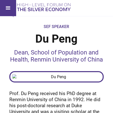
SEF SPEAKER
Du Peng
Dean, School of Population and
Health, Renmin University of China
Prof. Du Peng received his PhD degree at
Renmin University of China in 1992. He did
his post-doctoral research at Duke
University and was a visiting scholar at the