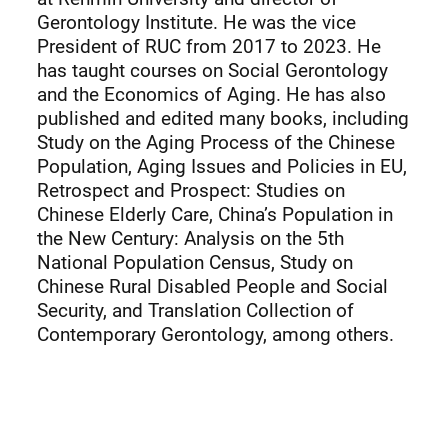
Gerontology Institute. He was the vice
President of RUC from 2017 to 2023. He
has taught courses on Social Gerontology
and the Economics of Aging. He has also
published and edited many books, including
Study on the Aging Process of the Chinese
Population, Aging Issues and Policies in EU,
Retrospect and Prospect: Studies on
Chinese Elderly Care, China’s Population in
the New Century: Analysis on the 5th
National Population Census, Study on
Chinese Rural Disabled People and Social
Security, and Translation Collection of
Contemporary Gerontology, among others.