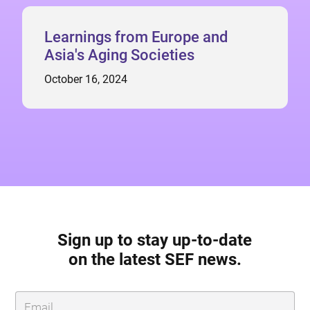
Learnings from Europe and
Asia's Aging Societies
October 16, 2024
Sign up to stay up-to-date
on the latest SEF news.