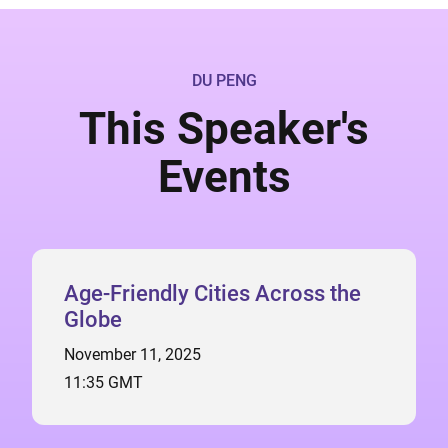
DU PENG
This Speaker's
Events
Age-Friendly Cities Across the
Globe
November 11, 2025
11:35 GMT