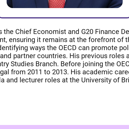
as the Chief Economist and G20 Finance Dep
ensuring it remains at the forefront of t
 identifying ways the OECD can promote po
 partner countries. His previous roles a
ry Studies Branch. Before joining the OEC
l from 2011 to 2013. His academic career
a and lecturer roles at the University of B