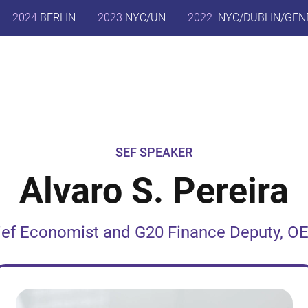
2024
BERLIN
2023
NYC/UN
2022
NYC/DUBLIN/GEN
SEF SPEAKER
Alvaro S. Pereira
ief Economist and G20 Finance Deputy, O