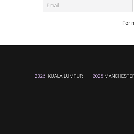
For 
2026
KUALA LUMPUR
2025
MANCHESTE