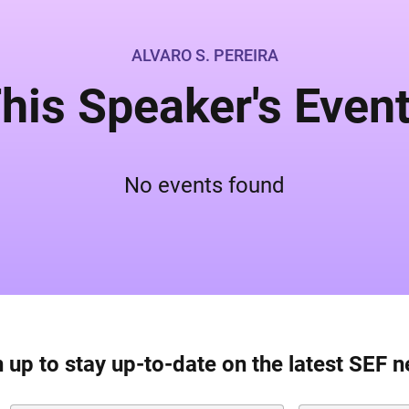
ALVARO S. PEREIRA
his Speaker's Even
No events found
 up to stay up-to-date on the latest SEF 