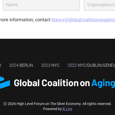
more information, contact
Nancy@globalcoalitiononagin
R
2024
BERLIN
2023
NYC
2022
NYC/DUBLIN/GENE
ⓒ 2026 High Level Forum on The Silver Economy. All rights reserved.
Powered by
B Live