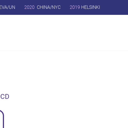
EVA/UN
2020
CHINA/NYC
2019
HELSINKI
ECD