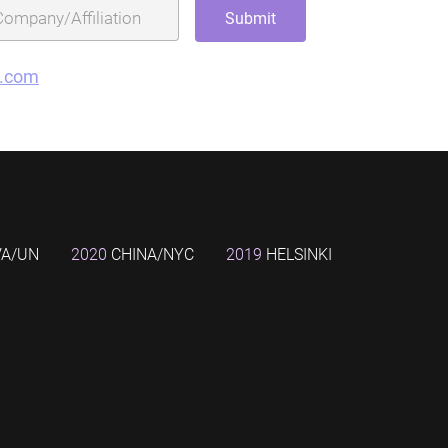
g.com
VA/UN
2020
CHINA/NYC
2019
HELSINKI