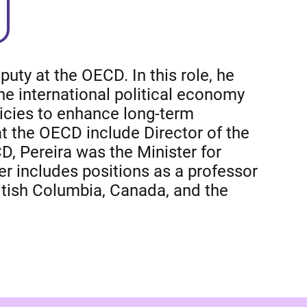
uty at the OECD. In this role, he
he international political economy
licies to enhance long-term
t the OECD include Director of the
D, Pereira was the Minister for
 includes positions as a professor
ritish Columbia, Canada, and the