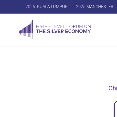
2026
KUALA LUMPUR
2025
MANCHESTER
Ch