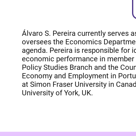
Álvaro S. Pereira currently serves 
oversees the Economics Department, 
agenda. Pereira is responsible for
economic performance in member and
Policy Studies Branch and the Count
Economy and Employment in Portuga
at Simon Fraser University in Canad
University of York, UK.