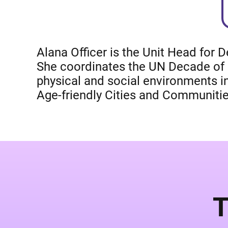
Alana Officer is the Unit Head for
She coordinates the UN Decade of 
physical and social environments 
Age-friendly Cities and Communitie
T