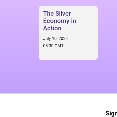
The Silver
Economy in
Action
July 10, 2024
08:30 GMT
Sign