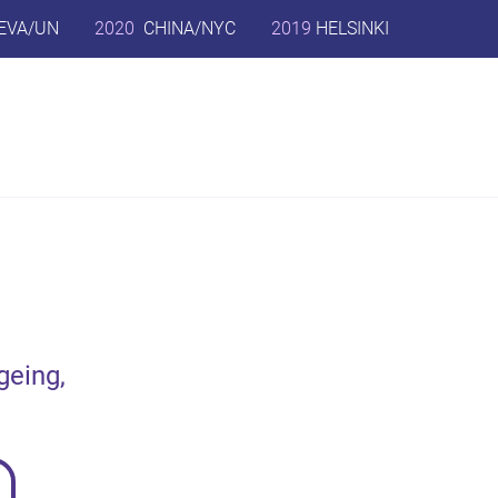
EVA/UN
2020
CHINA/NYC
2019
HELSINKI
geing,