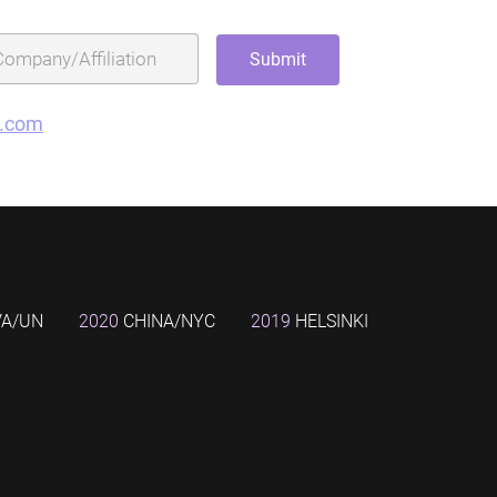
g.com
VA/UN
2020
CHINA/NYC
2019
HELSINKI