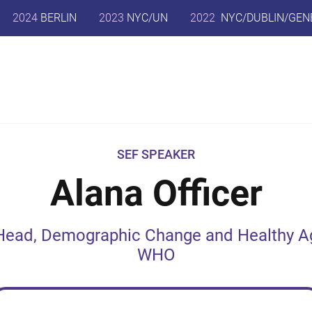
2024
BERLIN
2023
NYC/UN
2022
NYC/DUBLIN/GEN
SEF SPEAKER
Alana Officer
Head, Demographic Change and Healthy A
WHO