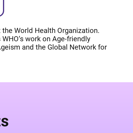
 the World Health Organization.
 WHO’s work on Age-friendly
Ageism and the Global Network for
ts