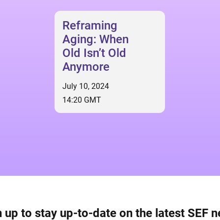
Reframing
Aging: When
Old Isn’t Old
Anymore
July 10, 2024
14:20 GMT
 up to stay up-to-date on the latest SEF 