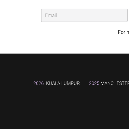
For 
2026
KUALA LUMPUR
2025
MANCHESTE