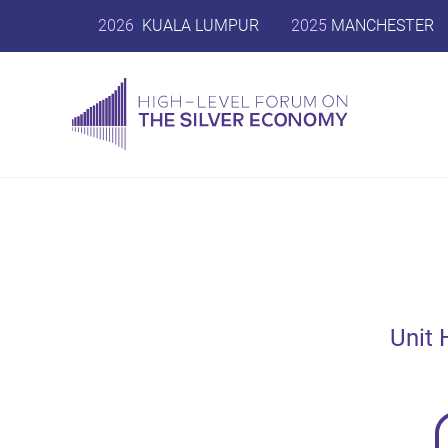
2026
KUALA LUMPUR
2025
MANCHESTER
Unit 