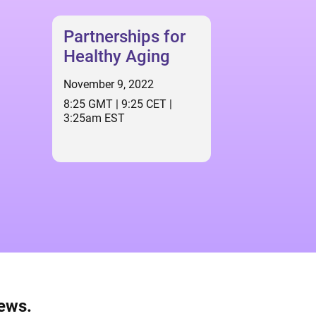
Partnerships for
Healthy Aging
November 9, 2022
8:25 GMT | 9:25 CET |
3:25am EST
news.