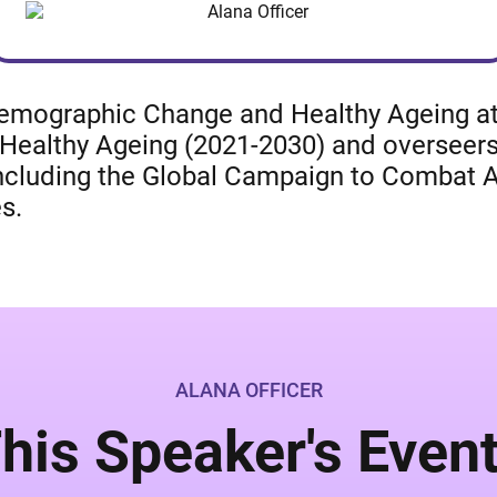
 Demographic Change and Healthy Ageing at
Healthy Ageing (2021-2030) and overseers
including the Global Campaign to Combat 
s.
ALANA OFFICER
his Speaker's Even