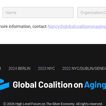
more information, contact
Nancy@globalcoalitiononagin
R
2024
BERLIN
2023
NYC
2022
NYC/DUBLIN/GENE
ⓒ 2026 High Level Forum on The Silver Economy. All rights reserved.