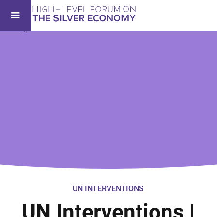
UN INTERVENTIONS
UN Interventions |