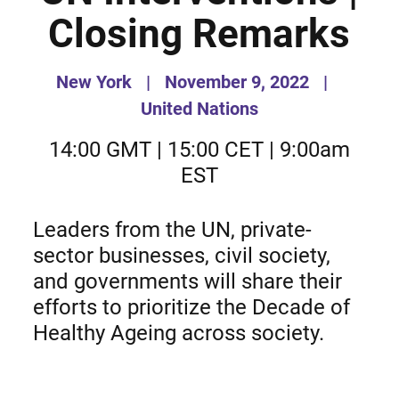
Closing Remarks
New York
|
November 9, 2022
|
United Nations
14:00 GMT | 15:00 CET | 9:00am
EST
Leaders from the UN, private-
sector businesses, civil society,
and governments will share their
efforts to prioritize the Decade of
Healthy Ageing across society.