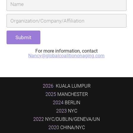
For more information, contact
Nancy@globalcoalitiononaging.com
2026
KUALA LUMPUR
2025
MANCHESTER
2024
BERLIN
2023
NYC
2022
NYC/DUBLIN/GENEVA/UN
2020
CHINA/NYC