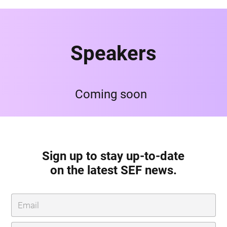
Speakers
Coming soon
Sign up to stay up-to-date
on the latest SEF news.