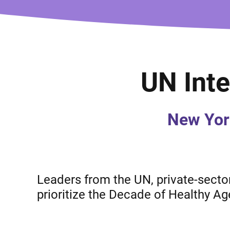
UN Inte
New Yor
Leaders from the UN, private-sector 
prioritize the Decade of Healthy Ag