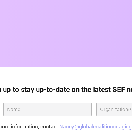
 up to stay up-to-date on the latest SEF 
more information, contact
Nancy@globalcoalitiononagin