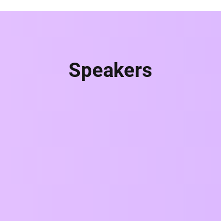
Speakers