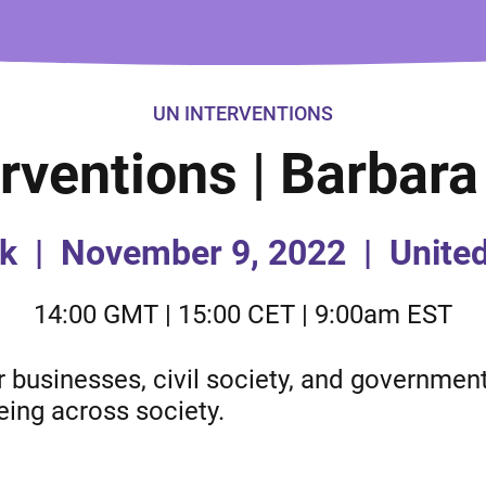
UN INTERVENTIONS
rventions | Barbar
k
|
November 9, 2022
|
Unite
14:00 GMT | 15:00 CET | 9:00am EST
businesses, civil society, and governments
eing across society.