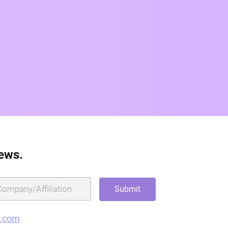
news.
g.com