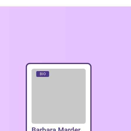
BIO
Barbara Marder