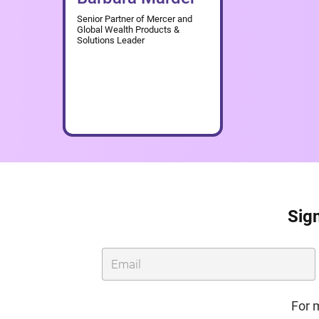
Senior Partner of Mercer and
Global Wealth Products &
Solutions Leader
Sign
For 