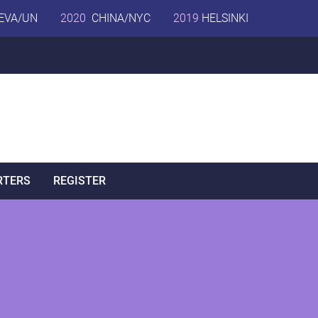
EVA/UN
2020
CHINA/NYC
2019
HELSINKI
RTERS
REGISTER