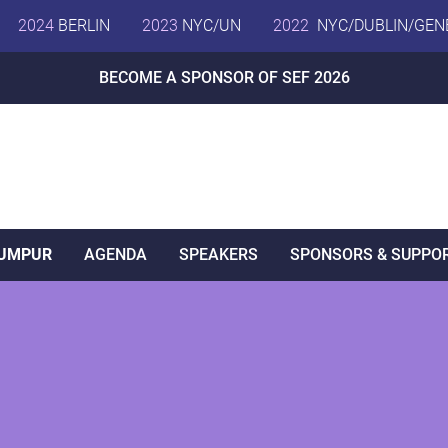
2024
BERLIN
2023
NYC/UN
2022
NYC/DUBLIN/GEN
BECOME A SPONSOR OF SEF 2026
LUMPUR
AGENDA
SPEAKERS
SPONSORS & SUPPO