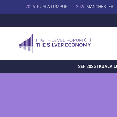
2026
KUALA LUMPUR
2025
MANCHESTER
SEF 2026 |
KUALA 