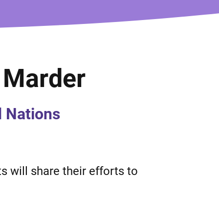
a Marder
d Nations
 will share their efforts to