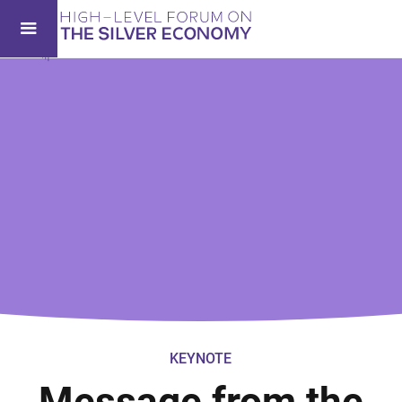
KEYNOTE