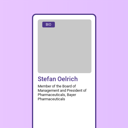
BIO
Stefan Oelrich
Member of the Board of
Management and President of
Pharmaceuticals, Bayer
Pharmaceuticals