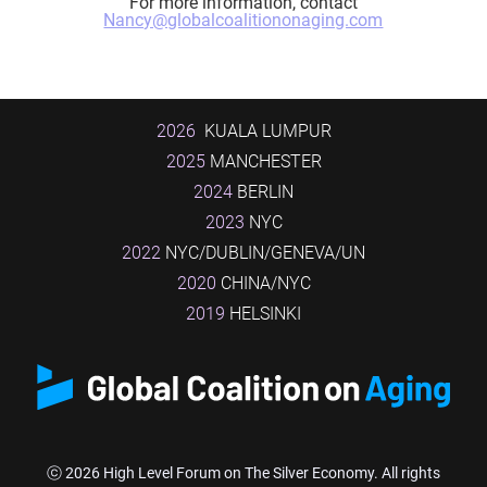
For more information, contact
Nancy@globalcoalitiononaging.com
2026
KUALA LUMPUR
2025
MANCHESTER
2024
BERLIN
2023
NYC
2022
NYC/DUBLIN/GENEVA/UN
2020
CHINA/NYC
2019
HELSINKI
ⓒ 2026 High Level Forum on The Silver Economy. All rights