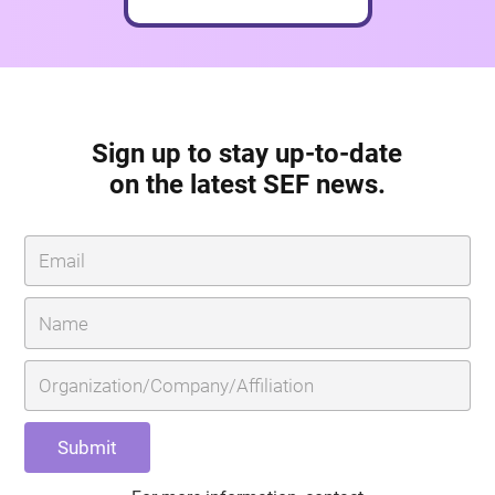
Sign up to stay up-to-date
on the latest SEF news.