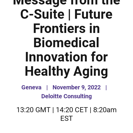
Message from the
C-Suite | Future
Frontiers in
Biomedical
Innovation for
Healthy Aging
Geneva
|
November 9, 2022
|
Deloitte Consulting
13:20 GMT | 14:20 CET | 8:20am
EST