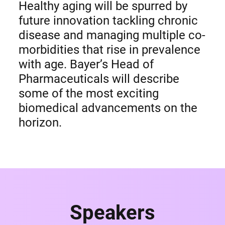
Healthy aging will be spurred by
future innovation tackling chronic
disease and managing multiple co-
morbidities that rise in prevalence
with age. Bayer’s Head of
Pharmaceuticals will describe
some of the most exciting
biomedical advancements on the
horizon.
Speakers