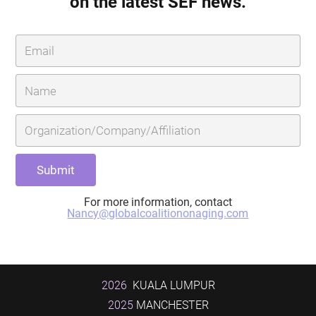
on the latest SEF news.
For more information, contact
Nancy@globalcoalitiononaging.com
2026
KUALA LUMPUR
2025
MANCHESTER