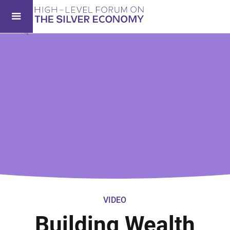
VIDEO
Building Wealth