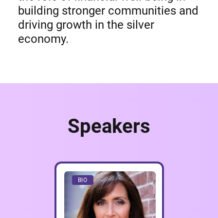
building stronger communities and
driving growth in the silver
economy.
Speakers
BIO