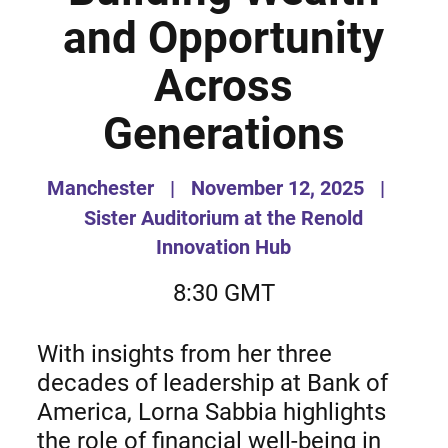
and Opportunity
Across
Generations
Manchester
|
November 12, 2025
|
Sister Auditorium at the Renold
Innovation Hub
8:30 GMT
With insights from her three
decades of leadership at Bank of
America, Lorna Sabbia highlights
the role of financial well-being in