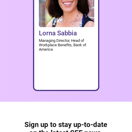
Lorna Sabbia
Managing Director, Head of
Workplace Benefits, Bank of
America
Sign up to stay up-to-date