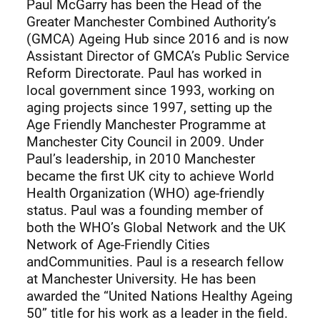
Paul McGarry has been the Head of the
Greater Manchester Combined Authority’s
(GMCA) Ageing Hub since 2016 and is now
Assistant Director of GMCA’s Public Service
Reform Directorate. Paul has worked in
local government since 1993, working on
aging projects since 1997, setting up the
Age Friendly Manchester Programme at
Manchester City Council in 2009. Under
Paul’s leadership, in 2010 Manchester
became the first UK city to achieve World
Health Organization (WHO) age-friendly
status. Paul was a founding member of
both the WHO’s Global Network and the UK
Network of Age-Friendly Cities
andCommunities. Paul is a research fellow
at Manchester University. He has been
awarded the “United Nations Healthy Ageing
50” title for his work as a leader in the field.