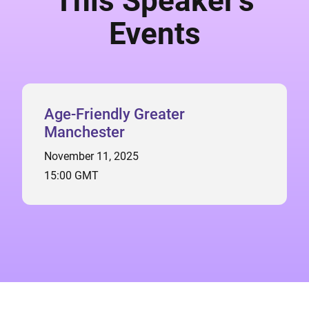
This Speaker's
Events
Age-Friendly Greater
Manchester
November 11, 2025
15:00 GMT