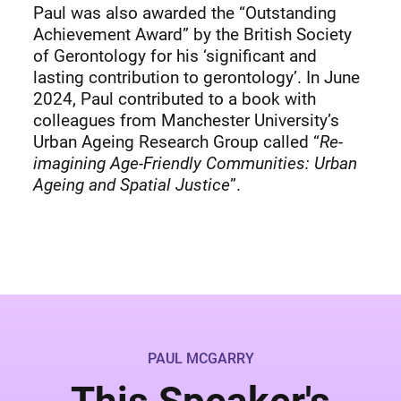
Paul was also awarded the “Outstanding
Achievement Award” by the British Society
of Gerontology for his ‘significant and
lasting contribution to gerontology’. In June
2024, Paul contributed to a book with
colleagues from Manchester University’s
Urban Ageing Research Group called “
Re-
imagining Age-Friendly Communities: Urban
Ageing and Spatial Justice
”.
PAUL MCGARRY