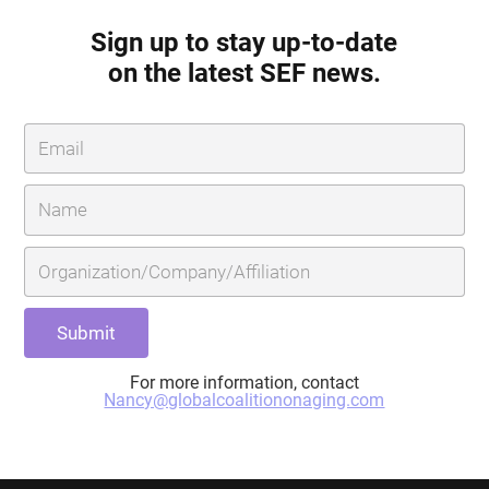
Sign up to stay up-to-date
on the latest SEF news.
For more information, contact
Nancy@globalcoalitiononaging.com