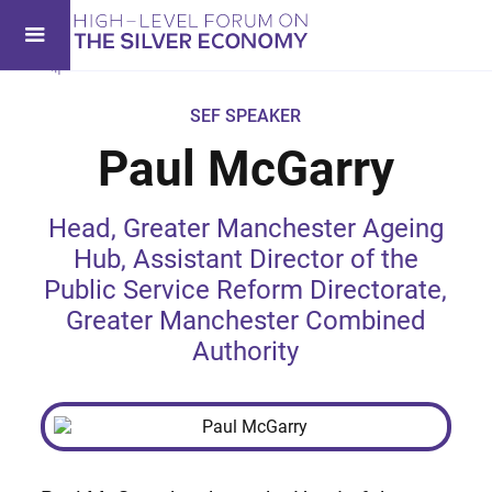
SEF SPEAKER
Paul McGarry
Head, Greater Manchester Ageing
Hub, Assistant Director of the
Public Service Reform Directorate,
Greater Manchester Combined
Authority