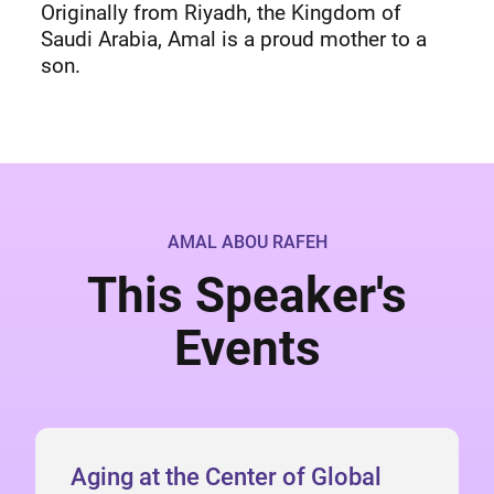
Originally from Riyadh, the Kingdom of
Saudi Arabia, Amal is a proud mother to a
son.
AMAL ABOU RAFEH
This Speaker's
Events
Aging at the Center of Global