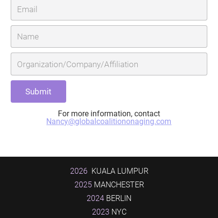
For more information, contact
Nancy@globalcoalitiononaging.com
2026
KUALA LUMPUR
2025
MANCHESTER
2024
BERLIN
2023
NYC