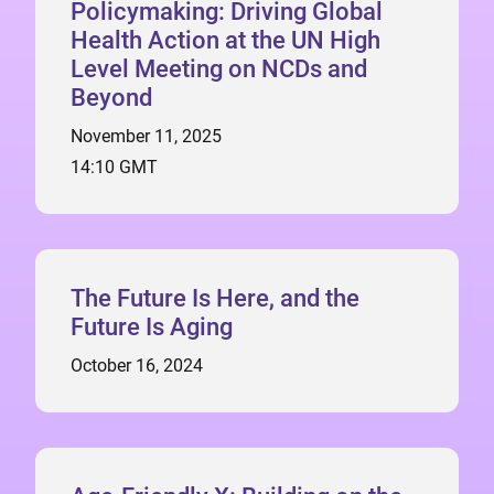
Policymaking: Driving Global
Health Action at the UN High
Level Meeting on NCDs and
Beyond
November 11, 2025
14:10 GMT
The Future Is Here, and the
Future Is Aging
October 16, 2024