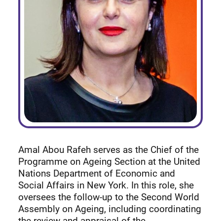
Amal Abou Rafeh serves as the Chief of the
Programme on Ageing Section at the United
Nations Department of Economic and
Social Affairs in New York. In this role, she
oversees the follow-up to the Second World
Assembly on Ageing, including coordinating
the review and appraisal of the