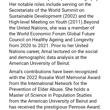
Her notable roles include serving on the
Secretariats of the World Summit on
Sustainable Development (2002) and the
High-level Meeting on Youth (2011).Beyond
the United Nations, she was a member of
the World Economic Forum Global Future
Council on Healthy Ageing and Longevity
from 2020 to 2021. Prior to her United
Nations career, Amal lectured on the social
and demographic data analysis at the
American University of Beirut.
Amal's contributions have been recognized
with the 2022 Rosalie Wolf Memorial Award
from the International Network for the
Prevention of Elder Abuse. She holds a
Master of Science in Population Studies
from the American University of Beirut and
has received the prestigious Penrose Award.