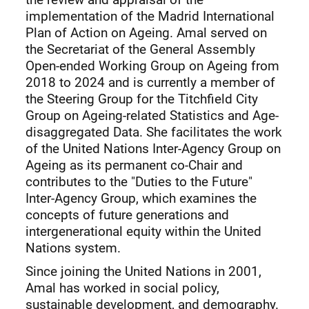
implementation of the Madrid International
Plan of Action on Ageing. Amal served on
the Secretariat of the General Assembly
Open-ended Working Group on Ageing from
2018 to 2024 and is currently a member of
the Steering Group for the Titchfield City
Group on Ageing-related Statistics and Age-
disaggregated Data. She facilitates the work
of the United Nations Inter-Agency Group on
Ageing as its permanent co-Chair and
contributes to the "Duties to the Future"
Inter-Agency Group, which examines the
concepts of future generations and
intergenerational equity within the United
Nations system.
Since joining the United Nations in 2001,
Amal has worked in social policy,
sustainable development, and demography.