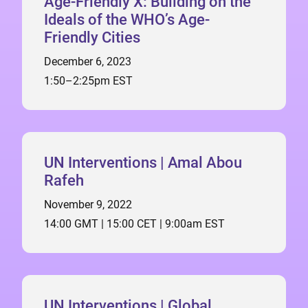
Age-Friendly X: Building on the
Ideals of the WHO’s Age-
Friendly Cities
December 6, 2023
1:50–2:25pm EST
UN Interventions | Amal Abou
Rafeh
November 9, 2022
14:00 GMT | 15:00 CET | 9:00am EST
UN Interventions | Global