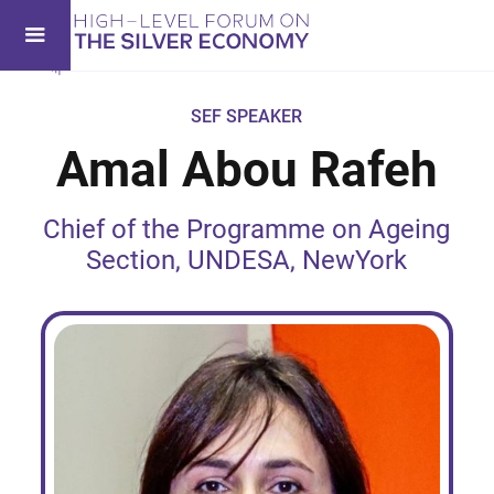
SEF SPEAKER
Amal Abou Rafeh
Chief of the Programme on Ageing
Section, UNDESA, NewYork