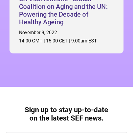
Coalition on Aging and the UN:
Powering the Decade of
Healthy Ageing
November 9, 2022
14:00 GMT | 15:00 CET | 9:00am EST
Sign up to stay up-to-date
on the latest SEF news.